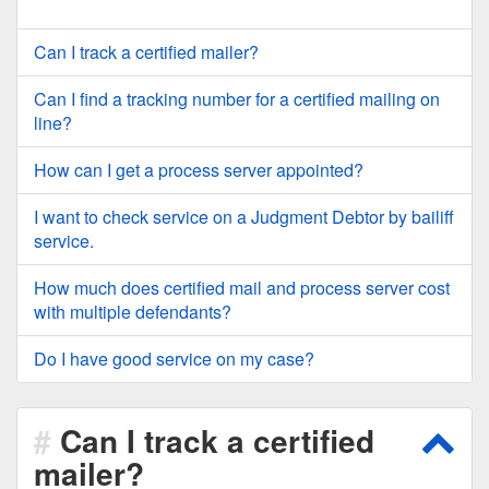
Can I track a certified mailer?
Can I find a tracking number for a certified mailing on
line?
How can I get a process server appointed?
I want to check service on a Judgment Debtor by bailiff
service.
How much does certified mail and process server cost
with multiple defendants?
Do I have good service on my case?
Can I track a certified
Scro
mailer?