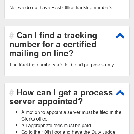
No, we do not have Post Office tracking numbers.
Can I find a tracking
Scro
number for a certified
mailing on line?
The tracking numbers are for Court purposes only.
How can I get a process
Scro
server appointed?
A motion to appoint a server must be filed in the
Clerks office.
All appropriate fees must be paid.
Go to the 10th floor and have the Duty Judge