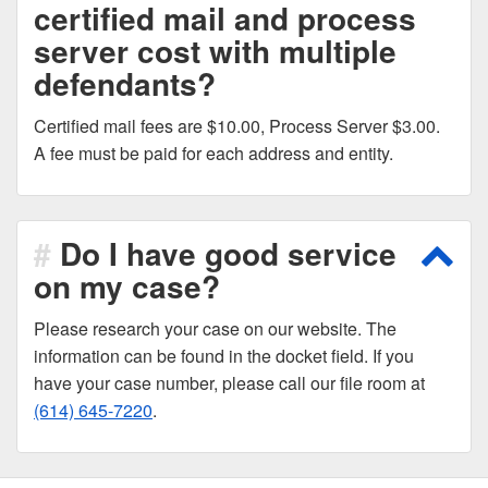
certified mail and process
server cost with multiple
defendants?
Certified mail fees are $10.00, Process Server $3.00.
A fee must be paid for each address and entity.
Do I have good service
Scro
on my case?
Please research your case on our website. The
information can be found in the docket field. If you
have your case number, please call our file room at
(614) 645-7220
.