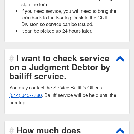
sign the form.
If you need service, you will need to bring the
form back to the Issuing Desk in the Civil
Division so service can be issued.
It can be picked up 24 hours later.
I want to check service
Scro
on a Judgment Debtor by
bailiff service.
You may contact the Service Bailiff's Office at
(614) 645-7780
. Bailiff service will be held until the
hearing.
How much does
Scro