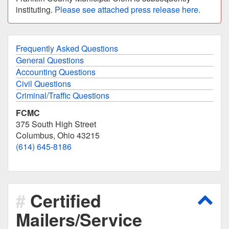
instituting.
Please see attached press release here.
Frequently Asked Questions
General Questions
Accounting Questions
Civil Questions
Criminal/Traffic Questions
FCMC
375 South High Street
Columbus, Ohio 43215
(614) 645-8186
Certified
Scro
Mailers/Service