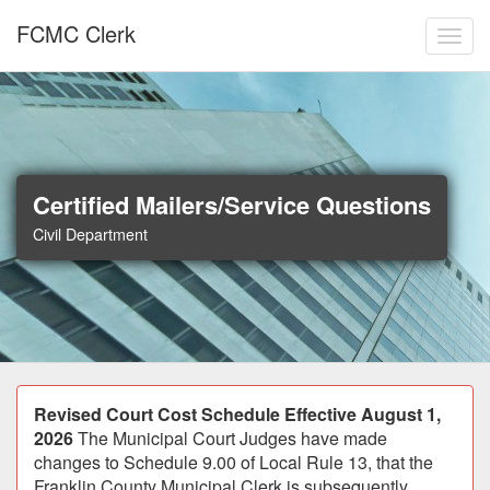
Skip to main content
FCMC Clerk
Toggl
Certified Mailers/Service Questions
Civil Department
Announcement
Revised Court Cost Schedule Effective August 1,
2026
The Municipal Court Judges have made
changes to Schedule 9.00 of Local Rule 13, that the
Franklin County Municipal Clerk is subsequently