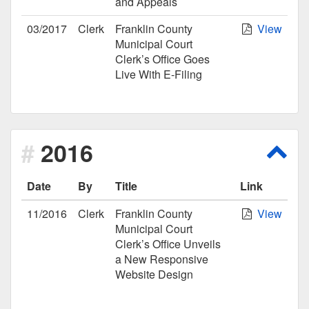
and Appeals
03/2017
Clerk
Franklin County
View
Municipal Court
Clerk’s Office Goes
Live With E-Filing
2016
Scro
Date
By
Title
Link
11/2016
Clerk
Franklin County
View
Municipal Court
Clerk’s Office Unveils
a New Responsive
Website Design