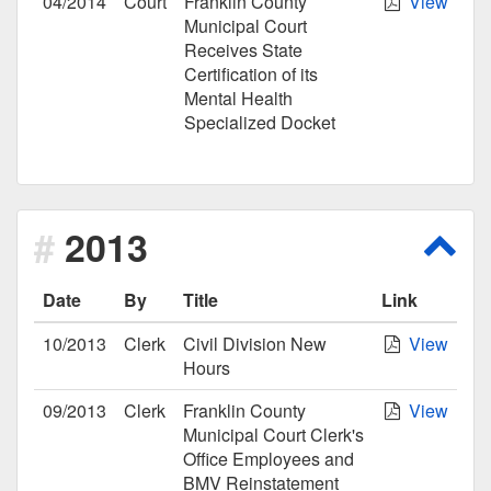
04/2014
Court
Franklin County
View
Municipal Court
Receives State
Certification of its
Mental Health
Specialized Docket
2013
Scro
Date
By
Title
Link
10/2013
Clerk
Civil Division New
View
Hours
09/2013
Clerk
Franklin County
View
Municipal Court Clerk's
Office Employees and
BMV Reinstatement