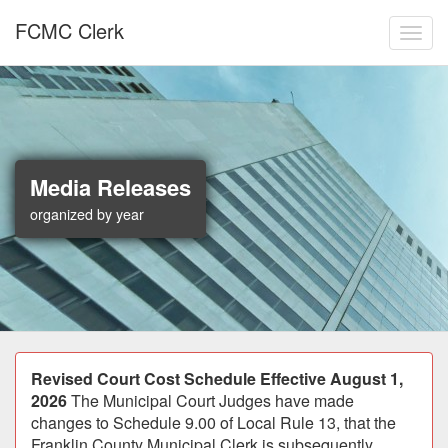
Skip to main content
FCMC Clerk
Toggl
Media Releases
organized by year
Announcement
Revised Court Cost Schedule Effective August 1,
2026
The Municipal Court Judges have made
changes to Schedule 9.00 of Local Rule 13, that the
Franklin County Municipal Clerk is subsequently