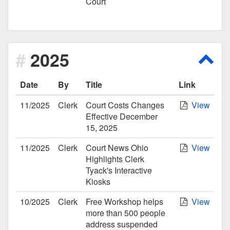
Court
2025
Scro
Date
By
Title
Link
11/2025
Clerk
Court Costs Changes
View
Effective December
15, 2025
11/2025
Clerk
Court News Ohio
View
Highlights Clerk
Tyack's Interactive
Kiosks
10/2025
Clerk
Free Workshop helps
View
more than 500 people
address suspended