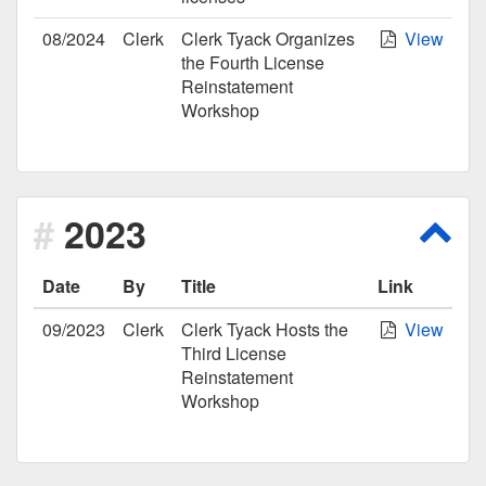
08/2024
Clerk
Clerk Tyack Organizes
View
the Fourth License
Reinstatement
Workshop
2023
Scro
Date
By
Title
Link
09/2023
Clerk
Clerk Tyack Hosts the
View
Third License
Reinstatement
Workshop