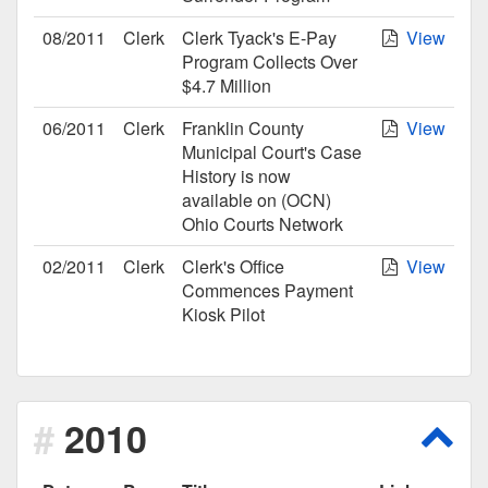
08/2011
Clerk
Clerk Tyack's E-Pay
View
Program Collects Over
$4.7 Million
06/2011
Clerk
Franklin County
View
Municipal Court's Case
History is now
available on (OCN)
Ohio Courts Network
02/2011
Clerk
Clerk's Office
View
Commences Payment
Kiosk Pilot
2010
Scro