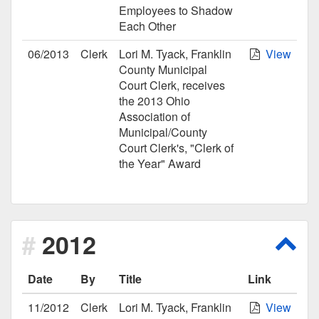
Employees to Shadow
Each Other
06/2013
Clerk
Lori M. Tyack, Franklin
View
County Municipal
Court Clerk, receives
the 2013 Ohio
Association of
Municipal/County
Court Clerk's, "Clerk of
the Year" Award
2012
Scro
Date
By
Title
Link
11/2012
Clerk
Lori M. Tyack, Franklin
View