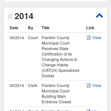
2014
Scro
Date
By
Title
Link
06/2014
Court
Franklin County
View
Municipal Court
Receives State
Certification of its
Changing Actions to
Change Habits
(CATCH) Specialized
Docket
05/2014
Clerk
Franklin County
View
Municipal Court
Building Main
Entrance Closed