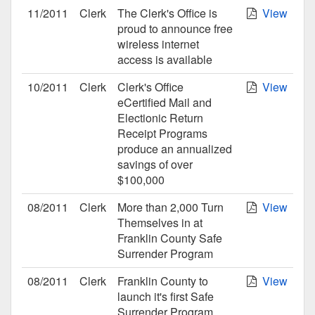
11/2011
Clerk
The Clerk's Office is
View
proud to announce free
wireless internet
access is available
10/2011
Clerk
Clerk's Office
View
eCertified Mail and
Electionic Return
Receipt Programs
produce an annualized
savings of over
$100,000
08/2011
Clerk
More than 2,000 Turn
View
Themselves in at
Franklin County Safe
Surrender Program
08/2011
Clerk
Franklin County to
View
launch it's first Safe
Surrender Program