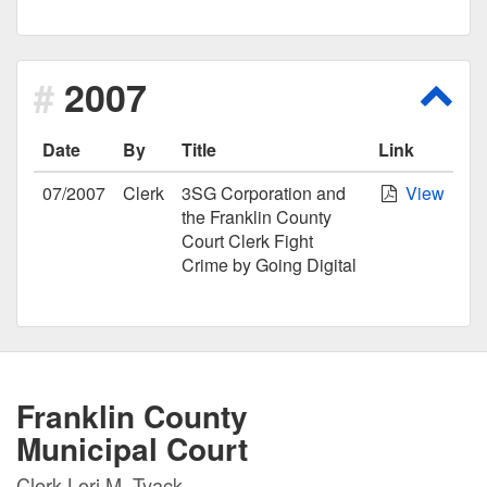
2007
Scro
Date
By
Title
Link
07/2007
Clerk
3SG Corporation and
View
the Franklin County
Court Clerk Fight
Crime by Going Digital
Franklin County
Municipal Court
Clerk Lori M. Tyack