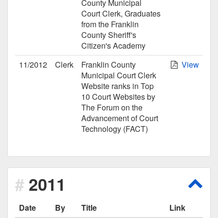
County Municipal
Court Clerk, Graduates
from the Franklin
County Sheriff's
Citizen's Academy
11/2012
Clerk
Franklin County
View
Municipal Court Clerk
Website ranks in Top
10 Court Websites by
The Forum on the
Advancement of Court
Technology (FACT)
2011
Scro
Date
By
Title
Link