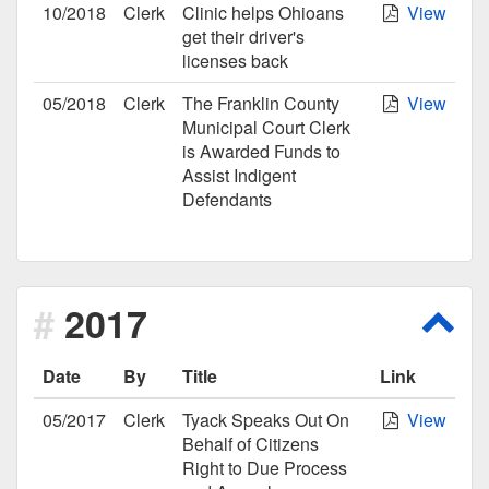
10/2018
Clerk
Clinic helps Ohioans
View
get their driver's
licenses back
05/2018
Clerk
The Franklin County
View
Municipal Court Clerk
is Awarded Funds to
Assist Indigent
Defendants
2017
Scro
Date
By
Title
Link
05/2017
Clerk
Tyack Speaks Out On
View
Behalf of Citizens
Right to Due Process