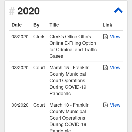
2020
Scro
Date
By
Title
Link
08/2020
Clerk
Clerk's Office Offers
View
Online E-Filing Option
for Criminal and Traffic
Cases
03/2020
Court
March 15 - Franklin
View
County Municipal
Court Operations
During COVID-19
Pandemic
03/2020
Court
March 13 - Franklin
View
County Municipal
Court Operations
During COVID-19
Pandemic