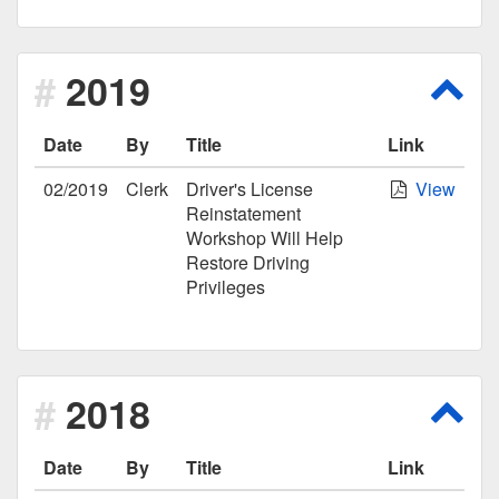
2019
Scro
Date
By
Title
Link
02/2019
Clerk
Driver's License
View
Reinstatement
Workshop Will Help
Restore Driving
Privileges
2018
Scro
Date
By
Title
Link