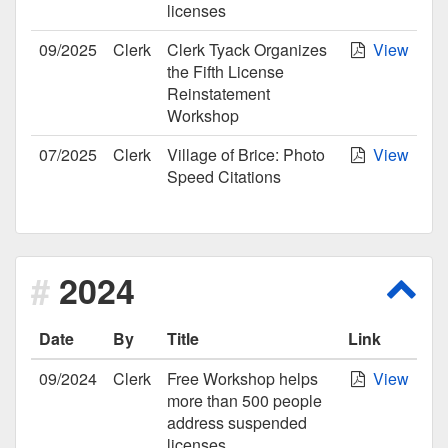
licenses
09/2025
Clerk
Clerk Tyack Organizes
View
the Fifth License
Reinstatement
Workshop
07/2025
Clerk
Village of Brice: Photo
View
Speed Citations
2024
Scro
Date
By
Title
Link
09/2024
Clerk
Free Workshop helps
View
more than 500 people
address suspended
licenses