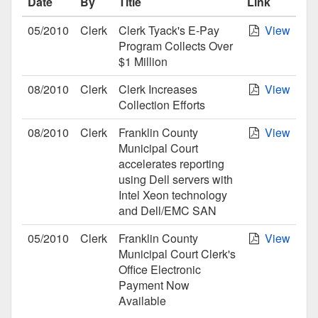
Date
By
Title
Link
05/2010
Clerk
Clerk Tyack's E-Pay
View
Program Collects Over
$1 Million
08/2010
Clerk
Clerk Increases
View
Collection Efforts
08/2010
Clerk
Franklin County
View
Municipal Court
accelerates reporting
using Dell servers with
Intel Xeon technology
and Dell/EMC SAN
05/2010
Clerk
Franklin County
View
Municipal Court Clerk's
Office Electronic
Payment Now
Available