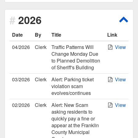
2026
Scro
Date
By
Title
Link
04/2026
Clerk
Traffic Patterns Will
View
Change Monday Due
to Planned Demolition
of Sheriff's Building
03/2026
Clerk
Alert: Parking ticket
View
violation scam
evolves/continues
02/2026
Clerk
Alert: New Scam
View
asking residents to
quickly pay a fine or
appear at the Franklin
County Municipal