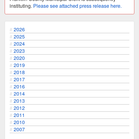
instituting.
Please see attached press release here.
2026
2025
2024
2023
2020
2019
2018
2017
2016
2014
2013
2012
2011
2010
2007