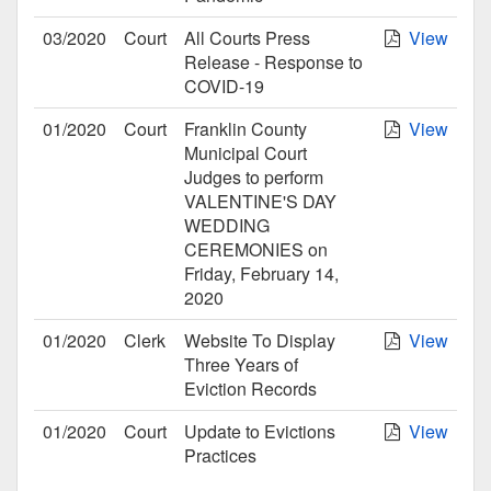
03/2020
Court
All Courts Press
View
Release - Response to
COVID-19
01/2020
Court
Franklin County
View
Municipal Court
Judges to perform
VALENTINE'S DAY
WEDDING
CEREMONIES on
Friday, February 14,
2020
01/2020
Clerk
Website To Display
View
Three Years of
Eviction Records
01/2020
Court
Update to Evictions
View
Practices