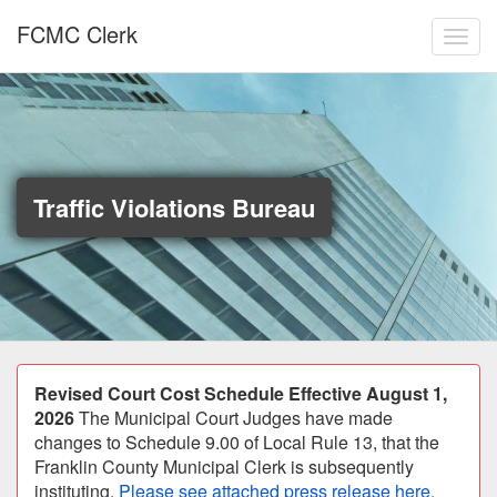
Skip to main content
FCMC Clerk
Toggl
Traffic Violations Bureau
Announcement
Revised Court Cost Schedule Effective August 1,
2026
The Municipal Court Judges have made
changes to Schedule 9.00 of Local Rule 13, that the
Franklin County Municipal Clerk is subsequently
instituting.
Please see attached press release here.