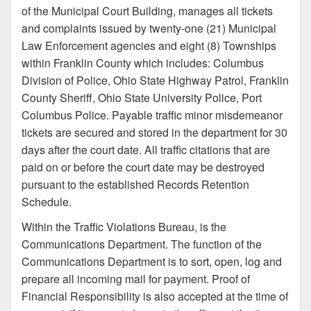
of the Municipal Court Building, manages all tickets
and complaints issued by twenty-one (21) Municipal
Law Enforcement agencies and eight (8) Townships
within Franklin County which includes: Columbus
Division of Police, Ohio State Highway Patrol, Franklin
County Sheriff, Ohio State University Police, Port
Columbus Police. Payable traffic minor misdemeanor
tickets are secured and stored in the department for 30
days after the court date. All traffic citations that are
paid on or before the court date may be destroyed
pursuant to the established Records Retention
Schedule.
Within the Traffic Violations Bureau, is the
Communications Department. The function of the
Communications Department is to sort, open, log and
prepare all incoming mail for payment. Proof of
Financial Responsibility is also accepted at the time of