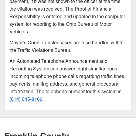
payment, if it was not shown to the officer at the time
the citation was received. The Proof of Financial
Responsibility is entered and updated in the computer
system for reporting to the Ohio Bureau of Motor
Vehicles.
Mayor’s Court Transfer cases are also handled within
the Traffic Violations Bureau.
An Automated Telephone Announcement and
Recording System can answer eight simultaneous
incoming telephone phone calls regarding traffic fines,
payments, mailing address, and general procedural
information. The telephone number for this system is
(614) 645-8166
.
Franklin County