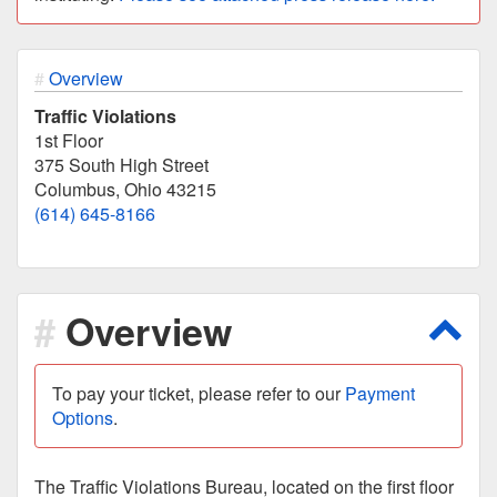
Overview
Traffic Violations
1st Floor
375 South High Street
Columbus, Ohio 43215
(614) 645-8166
Overview
Scro
To pay your ticket, please refer to our
Payment
Options
.
The Traffic Violations Bureau, located on the first floor