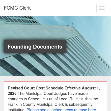
Skip to main content
FCMC Clerk
Toggl
Founding Documents
Announcement
Revised Court Cost Schedule Effective August 1,
2026
The Municipal Court Judges have made
changes to Schedule 9.00 of Local Rule 13, that the
Franklin County Municipal Clerk is subsequently
instituting.
Please see attached press release here.