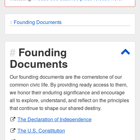
Founding Documents
Founding
Scro
Documents
Our founding documents are the cornerstone of our
common civic life. By providing ready access to them,
we honor their enduring significance and encourage
all to explore, understand, and reflect on the principles
that continue to shape our shared destiny.
The Declaration of Independence
The U.S. Constitution