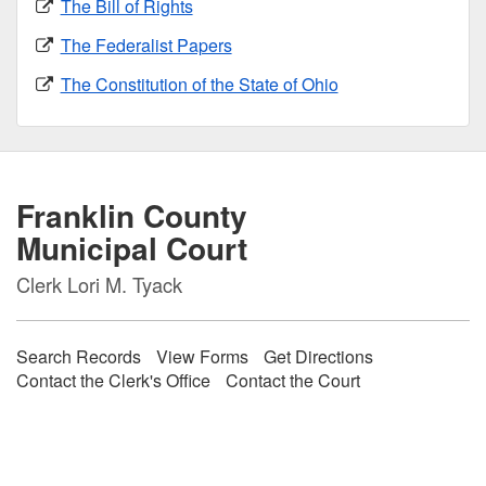
The Bill of Rights
The Federalist Papers
The Constitution of the State of Ohio
Franklin County
Municipal Court
Clerk Lori M. Tyack
Search Records
View Forms
Get Directions
Contact the Clerk's Office
Contact the Court