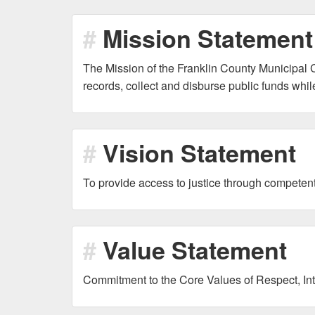
Mission Statement
The Mission of the Franklin County Municipal Cl
records, collect and disburse public funds whi
Vision Statement
To provide access to justice through compete
Value Statement
Commitment to the Core Values of Respect, Inte