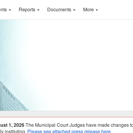
ents
Reports
Documents
More
ust 1, 2026
The Municipal Court Judges have made changes to S
y instituting.
Please see attached press release here.