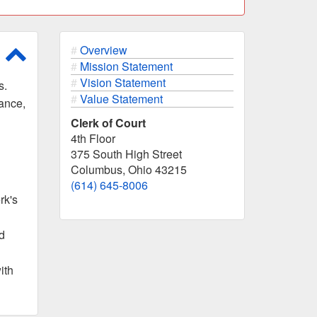
Scroll to top of page
Overview
Mission Statement
Vision Statement
s.
Value Statement
nance,
Clerk of Court
4th Floor
375 South High Street
Columbus, Ohio 43215
(614) 645-8006
rk's
d
ith