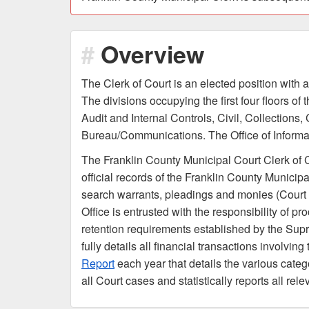
Overview
The Clerk of Court is an elected position with a
The divisions occupying the first four floors o
Audit and Internal Controls, Civil, Collections,
Bureau/Communications. The Office of Informati
The Franklin County Municipal Court Clerk of Co
official records of the Franklin County Municipa
search warrants, pleadings and monies (Court c
Office is entrusted with the responsibility of p
retention requirements established by the Supre
fully details all financial transactions involvi
Report
each year that details the various catego
all Court cases and statistically reports all re