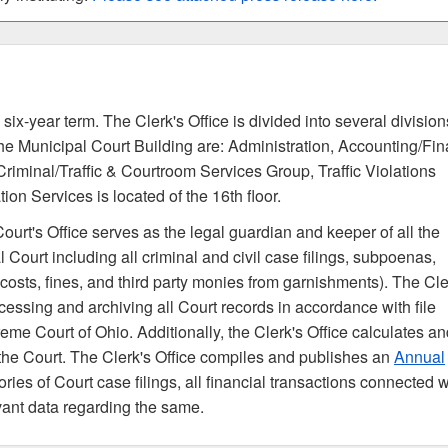
 six-year term. The Clerk's Office is divided into several division
f the Municipal Court Building are: Administration, Accounting/Fi
 Criminal/Traffic & Courtroom Services Group, Traffic Violations
on Services is located of the 16th floor.
urt's Office serves as the legal guardian and keeper of all the
l Court including all criminal and civil case filings, subpoenas,
osts, fines, and third party monies from garnishments). The Cle
rocessing and archiving all Court records in accordance with file
me Court of Ohio. Additionally, the Clerk's Office calculates an
ng the Court. The Clerk's Office compiles and publishes an
Annual
ries of Court case filings, all financial transactions connected w
levant data regarding the same.