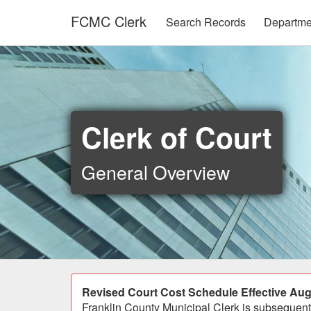
Skip to main content
FCMC Clerk
Search Records
Departm
Clerk of Court
General Overview
Announcement
Revised Court Cost Schedule Effective Aug
Franklin County Municipal Clerk is subsequentl