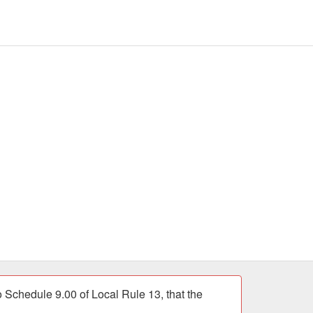
chedule 9.00 of Local Rule 13, that the