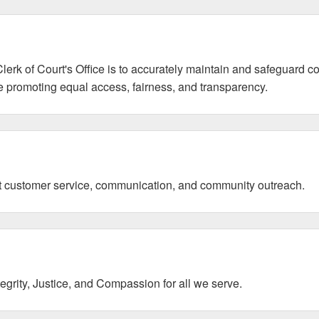
erk of Court's Office is to accurately maintain and safeguard co
le promoting equal access, fairness, and transparency.
nt customer service, communication, and community outreach.
grity, Justice, and Compassion for all we serve.